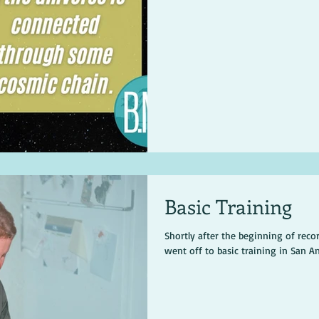
Basic Training
Shortly after the beginning of recor
went off to basic training in San A