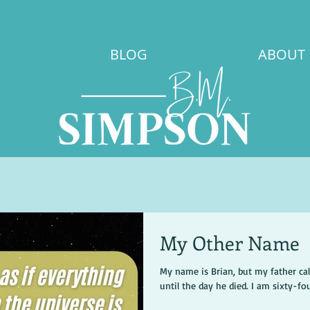
BLOG
ABOUT
My Other Name
My name is Brian, but my father ca
until the day he died. I am sixty-four