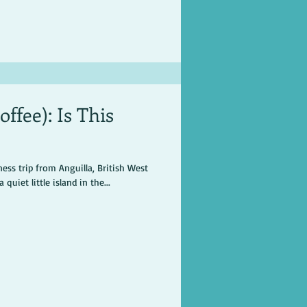
ffee): Is This
ess trip from Anguilla, British West
quiet little island in the...