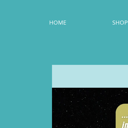
HOME
SHOP