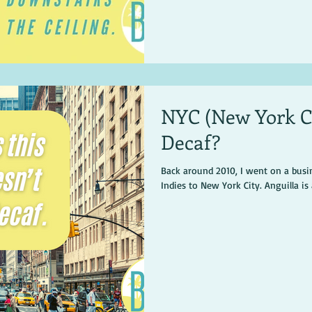
NYC (New York Co
Decaf?
Back around 2010, I went on a busin
Indies to New York City. Anguilla is a 