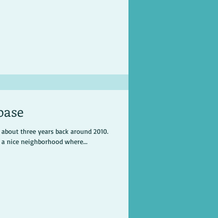
base
r about three years back around 2010.
n a nice neighborhood where...