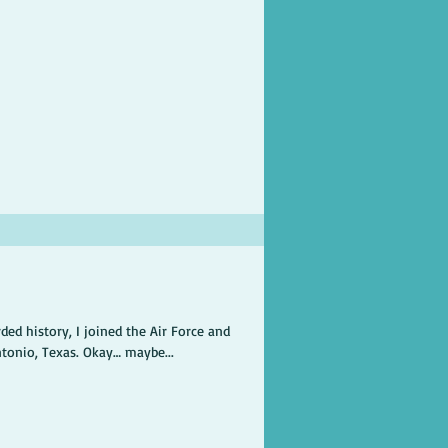
ded history, I joined the Air Force and
ntonio, Texas. Okay… maybe...