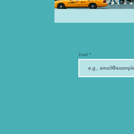
Email