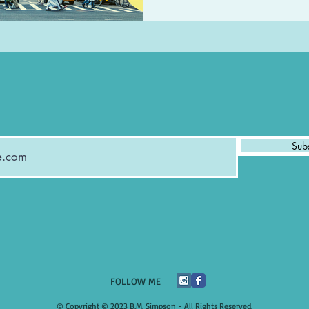
Sub
​FOLLOW ME
© Copyright © 2023 B.M. Simpson - All Rights Reserved.