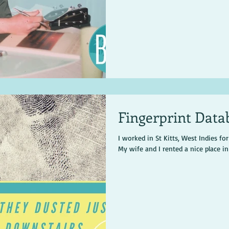
Fingerprint Data
I worked in St Kitts, West Indies fo
My wife and I rented a nice place i