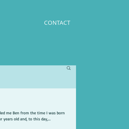
CONTACT
lled me Ben from the time I was born
 years old and, to this day,...