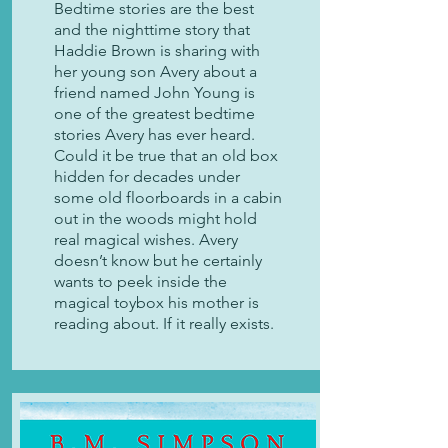
Bedtime stories are the best
and the nighttime story that
Haddie Brown is sharing with
her young son Avery about a
friend named John Young is
one of the greatest bedtime
stories Avery has ever heard.
Could it be true that an old box
hidden for decades under
some old floorboards in a cabin
out in the woods might hold
real magical wishes. Avery
doesn’t know but he certainly
wants to peek inside the
magical toybox his mother is
reading about. If it really exists.