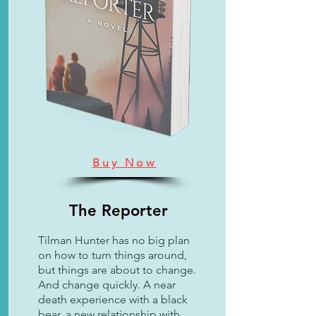
Buy Now
The Reporter
Tilman Hunter has no big plan
on how to turn things around,
but things are about to change.
And change quickly. A near
death experience with a black
bear, a new relationship with