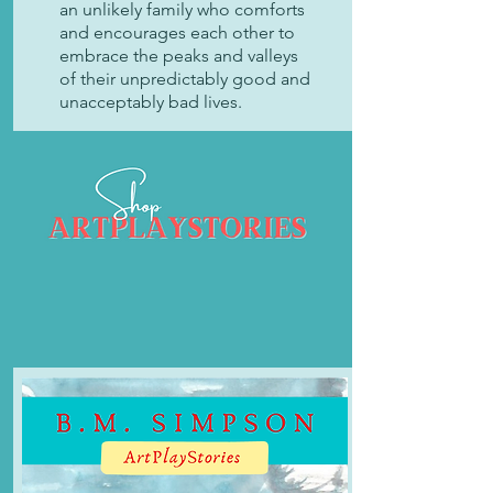
an unlikely family who comforts
and encourages each other to
embrace the peaks and valleys
of their unpredictably good and
unacceptably bad lives.