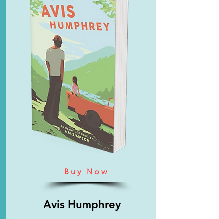
Buy Now
Avis Humphrey