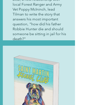
local Forest Ranger and Army
Vet Poppy McIninch, lead
Tilman to write the story that
answers his most important
question, "how did his father
Robbie Hunter die and should
someone be sitting in jail for his
death?"