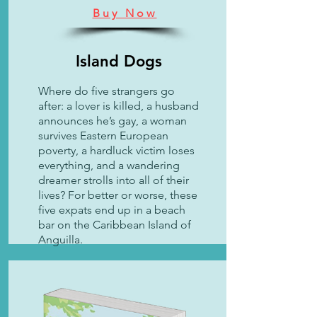
Buy Now
Island Dogs
Where do five strangers go
after: a lover is killed, a husband
announces he’s gay, a woman
survives Eastern European
poverty, a hardluck victim loses
everything, and a wandering
dreamer strolls into all of their
lives?
​
For better or worse, these
five expats end up in a beach
bar on the Caribbean Island of
Anguilla.