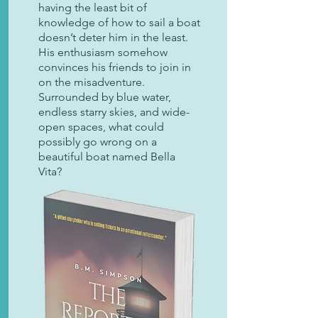
having the least bit of
knowledge of how to sail a boat
doesn’t deter him in the least.
His enthusiasm somehow
convinces his friends to join in
on the misadventure.
Surrounded by blue water,
endless starry skies, and wide-
open spaces, what could
possibly go wrong on a
beautiful boat named Bella
Vita?