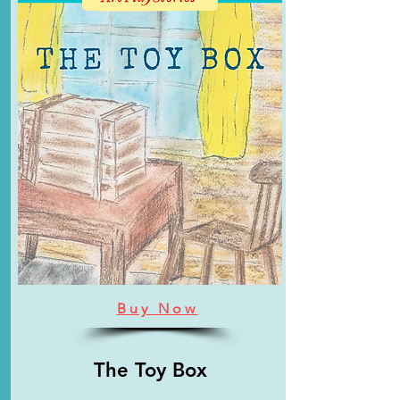
Buy Now
The Toy Box