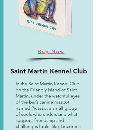
Buy Now
Saint Martin Kennel Club
In the Saint Martin Kennel Club
on the Friendly Island of Saint
Martin, under the watchful eyes
of the bar’s canine mascot
named Picasso, a small group
of souls who understand what
support, friendship and
challenges looks like, becomes