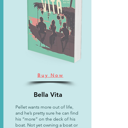
Buy Now
Bella Vita
Pellet wants more out of life,
and he’s pretty sure he can find
his “more” on the deck of his
boat. Not yet owning a boat or