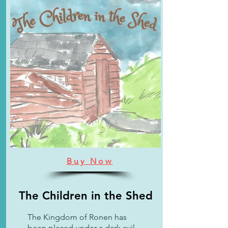
Buy Now
The Children in the Shed
The Kingdom of Ronen has
been placed under a dark evil