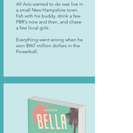
All Avis wanted to do was live in
a small New Hampshire town,
fish with his buddy, drink a few
PBR's now and then, and chase
a few local girls.
Everything went wrong when he
won $967 million dollars in the
Powerball.