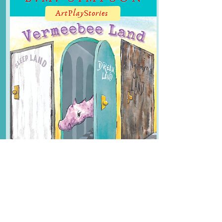
Buy Now
Vermeebee Land