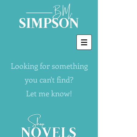
Looking for something
you can't find?
Let me know!