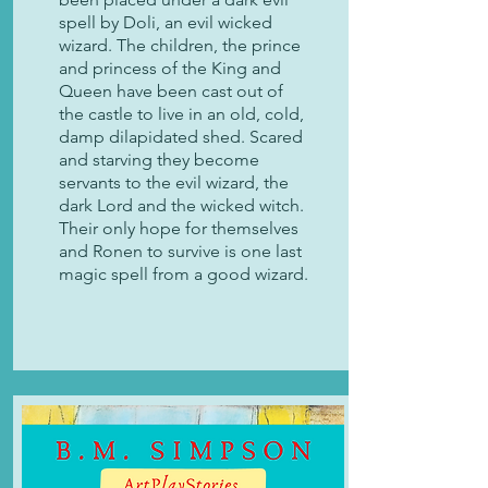
spell by Doli, an evil wicked
wizard. The children, the prince
and princess of the King and
Queen have been cast out of
the castle to live in an old, cold,
damp dilapidated shed. Scared
and starving they become
servants to the evil wizard, the
dark Lord and the wicked witch.
Their only hope for themselves
and Ronen to survive is one last
magic spell from a good wizard.