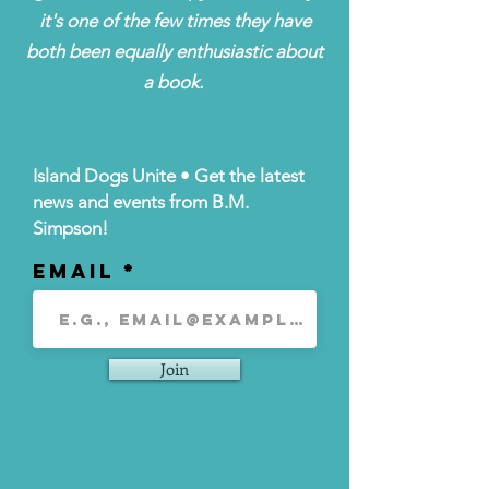
it's one of the few times they have
both been equally enthusiastic about
a book.
Island Dogs Unite • Get the latest
news and events from B.M.
Simpson!
Email
Join