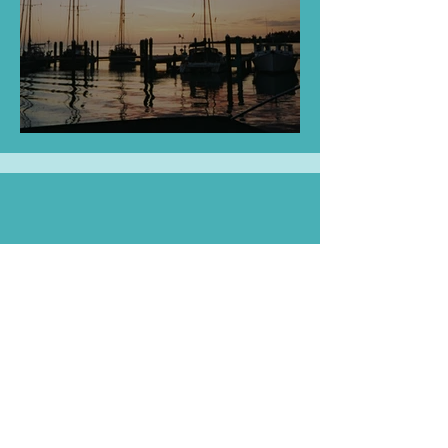
Tall White Ships
ArtPlayStories Classroom
Sets Available!
Gift a teacher with
classroom storytime!
Pack includes 20 paperback books, 20