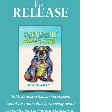
B.M. Simpson has an impressive
talent for meticulously weaving every
character into an intricate tapestry in