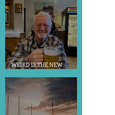
WEIRD IS THE NEW
NORMAL