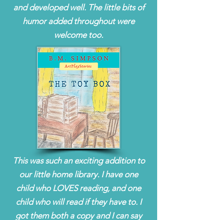
and developed well. The little bits of
humor added throughout were
welcome too.
This was such an exciting addition to
our little home library. I have one
child who LOVES reading, and one
child who will read if they have to. I
got them both a copy and I can say