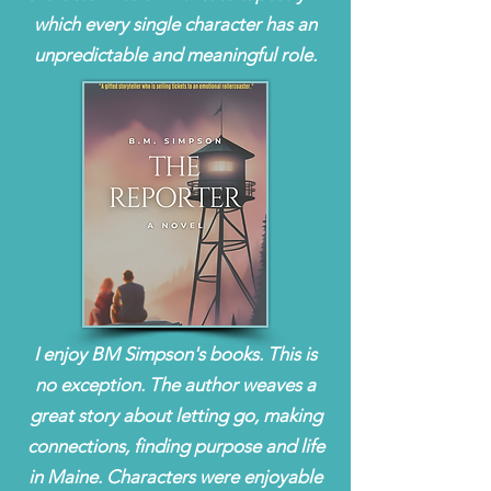
which every single character has an
unpredictable and meaningful role.
I enjoy BM Simpson's books. This is
no exception. The author weaves a
great story about letting go, making
connections, finding purpose and life
in Maine. Characters were enjoyable