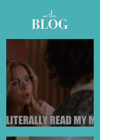
Full Of Folk