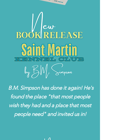
B.M. Simpson has done it again! He's
found the place "that most people
wish they had and a place that most
people need" and invited us in!