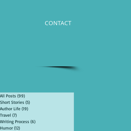
CONTACT
All Posts
(99)
99 posts
Short Stories
(5)
5 posts
Author Life
(19)
19 posts
Travel
(7)
7 posts
Writing Process
(6)
6 posts
Humor
(12)
12 posts