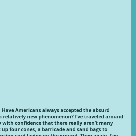
n. Have Americans always accepted the absurd 
 a relatively new phenomenon? I’ve traveled around 
y with confidence that there really aren’t many 
 up four cones, a barricade and sand bags to 
nsion cord laying on the ground. Then again, I’ve 