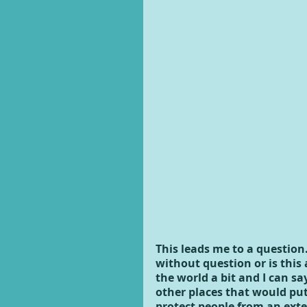
This leads me to a questio
without question or is this
the world a bit and I can sa
other places that would put
protect people from an exte