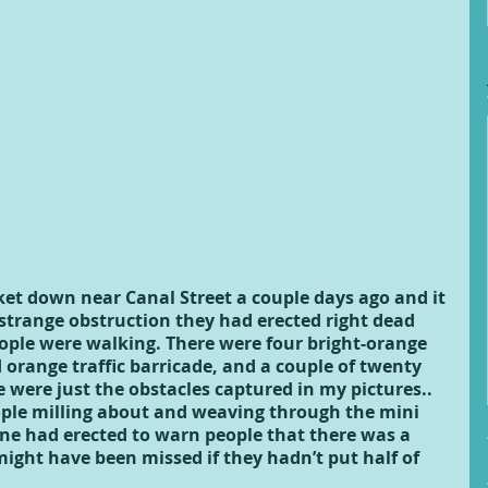
et down near Canal Street a couple days ago and it 
strange obstruction they had erected right dead 
ople were walking. There were four bright-orange 
 orange traffic barricade, and a couple of twenty 
were just the obstacles captured in my pictures.. 
ple milling about and weaving through the mini 
ne had erected to warn people that there was a 
might have been missed if they hadn’t put half of 