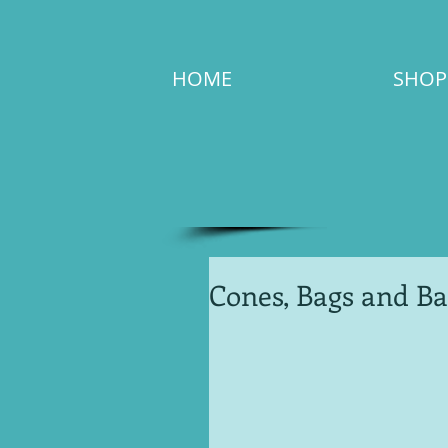
HOME
SHOP
Cones, Bags and Ba