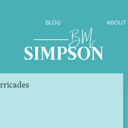
BLOG
ABOUT
rricades