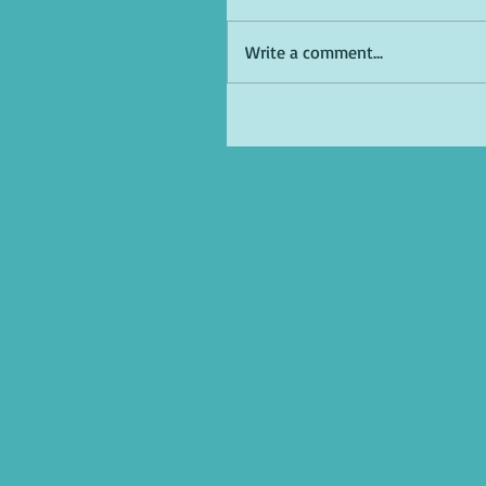
Write a comment...