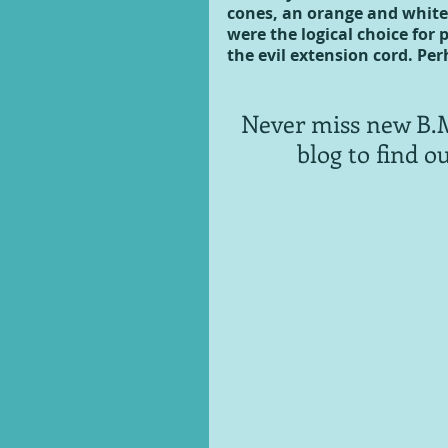
cones, an orange and white
were the logical choice for 
the evil extension cord. Per
Never miss new B.M
blog to find o