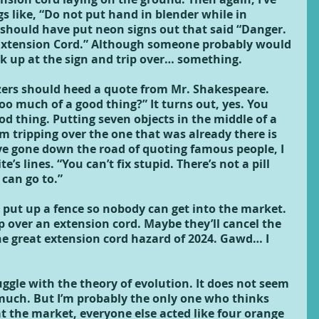
gs like, “Do not put hand in blender while in 
should have put neon signs out that said “Danger. 
Extension Cord.” Although someone probably would 
k up at the sign and trip over… something.
ers should heed a quote from Mr. Shakespeare. 
oo much of a good thing?” It turns out, yes. You 
d thing. Putting seven objects in the middle of a 
 tripping over the one that was already there is 
ve gone down the road of quoting famous people, I 
e’s lines. “You can’t fix stupid. There’s not a pill 
 can go to.”
 put up a fence so nobody can get into the market. 
p over an extension cord. Maybe they’ll cancel the 
e great extension cord hazard of 2024. Gawd… I 
ruggle with the theory of evolution. It does not seem 
t much. But I’m probably the only one who thinks 
t the market, everyone else acted like four orange 