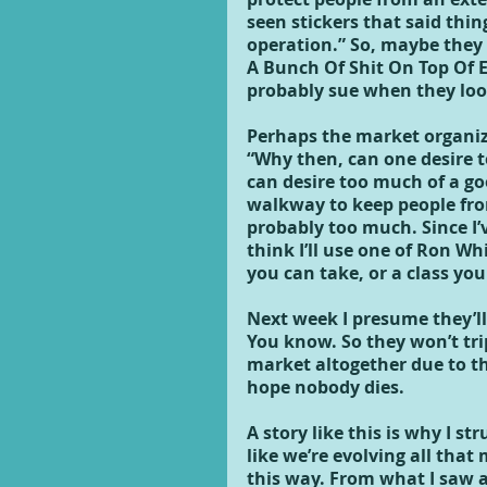
seen stickers that said thin
operation.” So, maybe they 
A Bunch Of Shit On Top Of 
probably sue when they loo
Perhaps the market organiz
“Why then, can one desire t
can desire too much of a goo
walkway to keep people from
probably too much. Since I’
think I’ll use one of Ron Whit
you can take, or a class you
Next week I presume they’ll
You know. So they won’t tri
market altogether due to th
hope nobody dies.
A story like this is why I st
like we’re evolving all tha
this way. From what I saw a