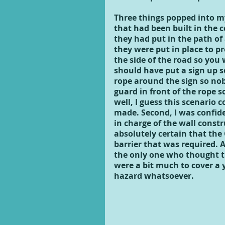
Three things popped into my
that had been built in the c
they had put in the path of
they were put in place to pr
the side of the road so you
should have put a sign up s
rope around the sign so nob
guard in front of the rope 
well, I guess this scenario 
made. Second, I was confide
in charge of the wall cons
absolutely certain that the
barrier that was required. A
the only one who thought th
were a bit much to cover a 
hazard whatsoever.