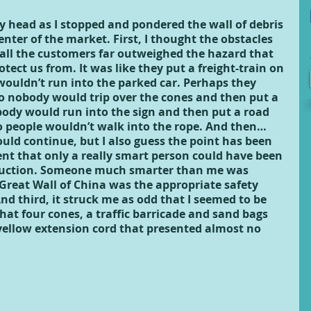
 head as I stopped and pondered the wall of debris 
enter of the market. First, I thought the obstacles 
 all the customers far outweighed the hazard that 
otect us from. It was like they put a freight-train on 
 wouldn’t run into the parked car. Perhaps they 
o nobody would trip over the cones and then put a 
ody would run into the sign and then put a road 
so people wouldn’t walk into the rope. And then… 
could continue, but I also guess the point has been 
nt that only a really smart person could have been 
truction. Someone much smarter than me was 
 Great Wall of China was the appropriate safety 
nd third, it struck me as odd that I seemed to be 
at four cones, a traffic barricade and sand bags 
yellow extension cord that presented almost no 