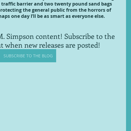
 traffic barrier and two twenty pound sand bags 
protecting the general public from the horrors of 
haps one day I’ll be as smart as everyone else.
. Simpson content! Subscribe to the 
ut when new releases are posted!
SUBSCRIBE TO THE BLOG