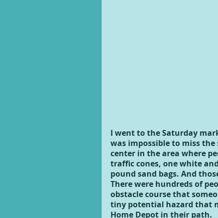
I went to the Saturday mark
was impossible to miss the 
center in the area where pe
traffic cones, one white and
pound sand bags. And those 
There were hundreds of peo
obstacle course that someo
tiny potential hazard that 
Home Depot in their path.