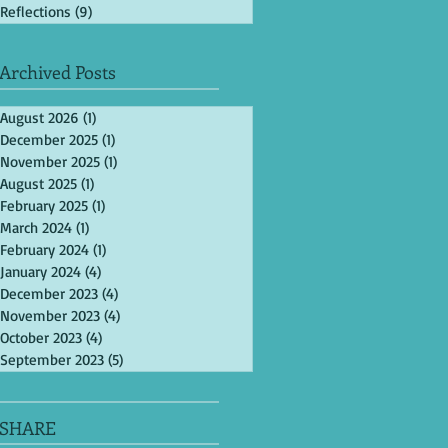
Reflections
(9)
9 posts
Archived Posts
August 2026
(1)
1 post
December 2025
(1)
1 post
November 2025
(1)
1 post
August 2025
(1)
1 post
February 2025
(1)
1 post
March 2024
(1)
1 post
February 2024
(1)
1 post
January 2024
(4)
4 posts
December 2023
(4)
4 posts
November 2023
(4)
4 posts
October 2023
(4)
4 posts
September 2023
(5)
5 posts
SHARE