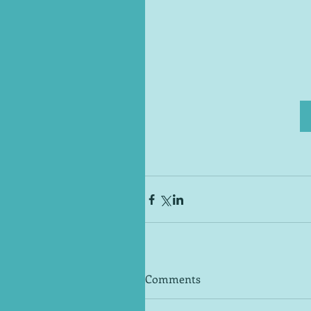
Comments