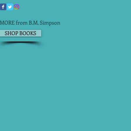
MORE from B.M. Simpson
SHOP BOOKS