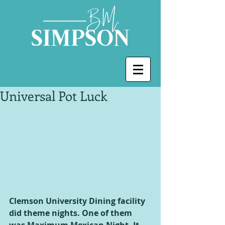
Universal Pot Luck
Clemson University Dining facility 
did theme nights. One of them 