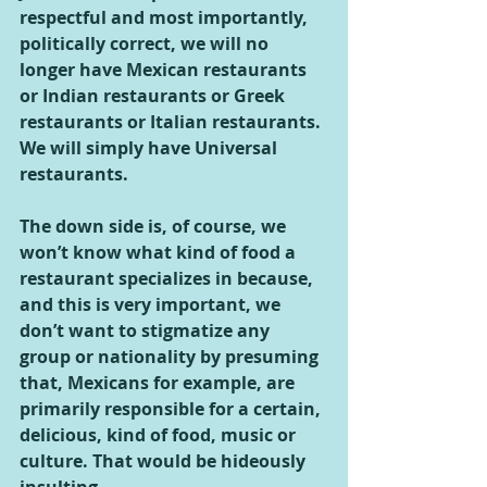
respectful and most importantly, 
politically correct, we will no 
longer have Mexican restaurants 
or Indian restaurants or Greek 
restaurants or Italian restaurants. 
We will simply have Universal 
restaurants.
The down side is, of course, we 
won’t know what kind of food a 
restaurant specializes in because, 
and this is very important, we 
don’t want to stigmatize any 
group or nationality by presuming 
that, Mexicans for example, are 
primarily responsible for a certain, 
delicious, kind of food, music or 
culture. That would be hideously 