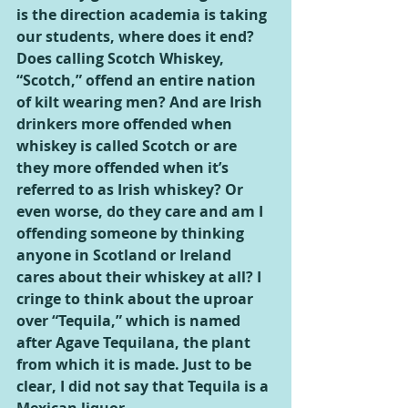
is the direction academia is taking 
our students, where does it end? 
Does calling Scotch Whiskey, 
“Scotch,” offend an entire nation 
of kilt wearing men? And are Irish 
drinkers more offended when 
whiskey is called Scotch or are 
they more offended when it’s 
referred to as Irish whiskey? Or 
even worse, do they care and am I 
offending someone by thinking 
anyone in Scotland or Ireland 
cares about their whiskey at all? I 
cringe to think about the uproar 
over “Tequila,” which is named 
after Agave Tequilana, the plant 
from which it is made. Just to be 
clear, I did not say that Tequila is a 