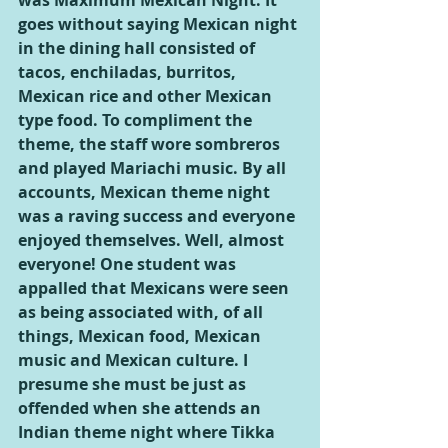
was Maximum Mexican Night. It 
goes without saying Mexican night 
in the dining hall consisted of 
tacos, enchiladas, burritos, 
Mexican rice and other Mexican 
type food. To compliment the 
theme, the staff wore sombreros 
and played Mariachi music. By all 
accounts, Mexican theme night 
was a raving success and everyone 
enjoyed themselves. Well, almost 
everyone! One student was 
appalled that Mexicans were seen 
as being associated with, of all 
things, Mexican food, Mexican 
music and Mexican culture. I 
presume she must be just as 
offended when she attends an 
Indian theme night where Tikka 