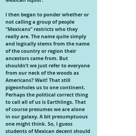
Mexican liquor.
I then began to ponder whether or 
not calling a group of people 
“Mexicans” restricts who they 
really are. The name quite simply 
and logically stems from the name 
of the country or region their 
ancestors came from. But 
shouldn’t we just refer to everyone 
from our neck of the woods as 
Americans? Wait! That still 
pigeonholes us to one continent. 
Perhaps the political correct thing 
to call all of us is Earthlings. That 
of course presumes we are alone 
in our galaxy. A bit presumptuous 
one might think. So, I guess 
students of Mexican decent should 