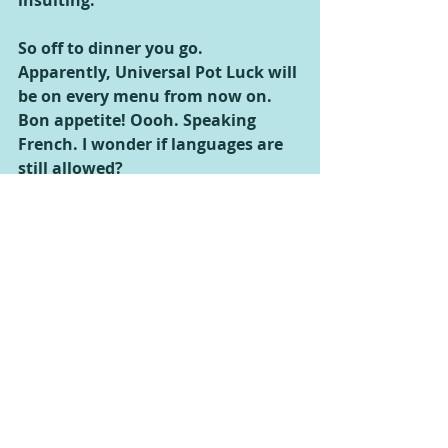
insulting.
So off to dinner you go. 
Apparently, Universal Pot Luck will 
be on every menu from now on. 
Bon appetite! Oooh. Speaking 
French. I wonder if languages are 
still allowed?
Don’t all of you Universalans out 
there feel more enlightened now?
Comments