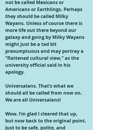
not be called Mexicans or 
Americans or Earthlings. Perhaps 
they should be called Milky 
Wayans. Unless of course there is 
more life out there beyond our 
galaxy and going by Milky Wayans 
might just be a tad bit 
presumptuous and may portray a 
“flattened cultural view,” as the 
university official said in his 
apology.
Universalans. That’s what we 
should all be called from now on. 
We are all Universalans!
Wow. I’m glad I cleared that up, 
but now back to the original point. 
Just to be safe, polite, and 