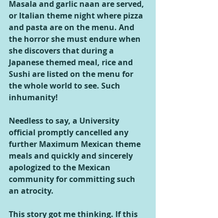
Masala and garlic naan are served, 
or Italian theme night where pizza 
and pasta are on the menu. And 
the horror she must endure when 
she discovers that during a 
Japanese themed meal, rice and 
Sushi are listed on the menu for 
the whole world to see. Such 
inhumanity!  
Needless to say, a University 
official promptly cancelled any 
further Maximum Mexican theme 
meals and quickly and sincerely 
apologized to the Mexican 
community for committing such 
an atrocity.
This story got me thinking. If this 