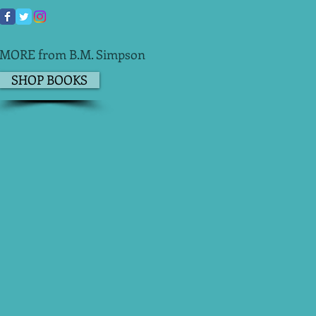
MORE from B.M. Simpson
SHOP BOOKS