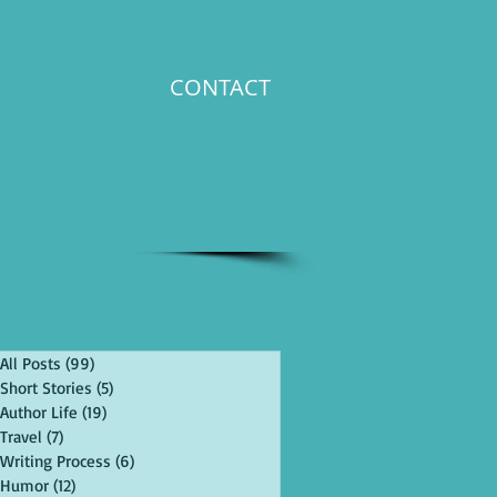
CONTACT
All Posts
(99)
99 posts
Short Stories
(5)
5 posts
Author Life
(19)
19 posts
Travel
(7)
7 posts
Writing Process
(6)
6 posts
Humor
(12)
12 posts