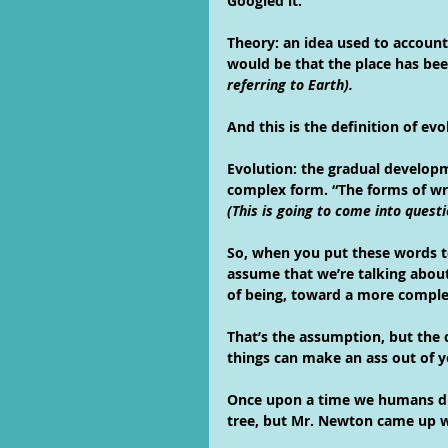
Googled it.
Theory: an idea used to account 
would be that the place has be
referring to Earth).
And this is the definition of evo
Evolution: the gradual developm
complex form. “The forms of wr
(This is going to come into ques
So, when you put these words t
assume that we’re talking abou
of being, toward a more complex
That’s the assumption, but the d
things can make an ass out of 
Once upon a time we humans did
tree, but Mr. Newton came up w