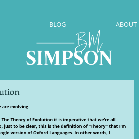
BLOG
ABOUT
ution
 are evolving.
he Theory of Evolution it is imperative that we’re all 
 just to be clear, this is the definition of “Theory” that I’m 
oogle version of Oxford Languages. In other words, I 