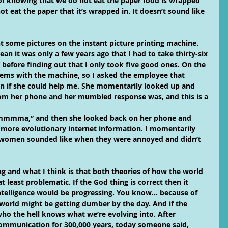
of knowing that we do not eat the paper food is wrapped 
t eat the paper that it’s wrapped in. It doesn’t sound like 
t some pictures on the instant picture printing machine. 
ean it was only a few years ago that I had to take thirty-six 
 before finding out that I only took five good ones. On the 
ems with the machine, so I asked the employee that 
on if she could help me. She momentarily looked up and 
rom her phone and her mumbled response was, and this is a 
mmmma,” and then she looked back on her phone and 
 more evolutionary internet information. I momentarily 
ewomen sounded like when they were annoyed and didn’t 
ng and what I think is that both theories of how the world 
 least problematic. If the God thing is correct then it 
telligence would be progressing. You know… because of 
 world might be getting dumber by the day. And if the 
who the hell knows what we’re evolving into. After 
mmunication for 300,000 years, today someone said, 