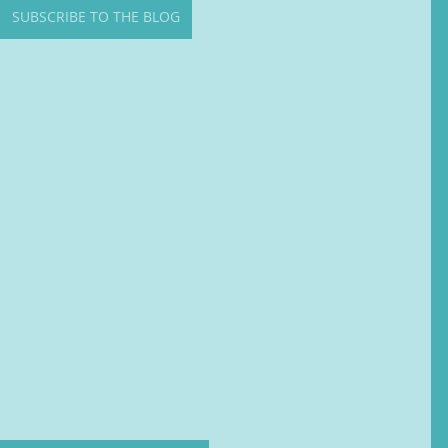
SUBSCRIBE TO THE BLOG