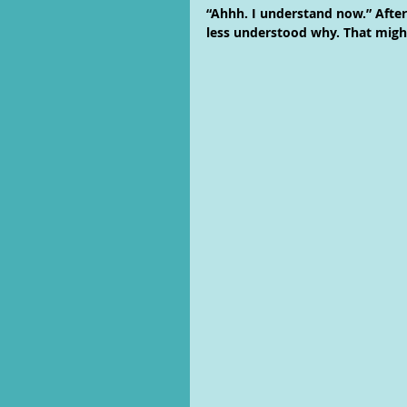
“Ahhh. I understand now.” After 
less understood why. That might