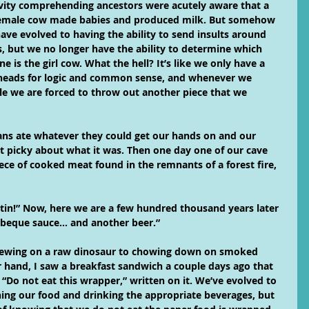
vity comprehending ancestors were acutely aware that a 
emale cow made babies and produced milk. But somehow 
ave evolved to having the ability to send insults around 
s, but we no longer have the ability to determine which 
 is the girl cow. What the hell? It’s like we only have a 
 heads for logic and common sense, and whenever we 
zle we are forced to throw out another piece that we 
s ate whatever they could get our hands on and our 
at picky about what it was. Then one day one of our cave 
ece of cooked meat found in the remnants of a forest fire, 
tin!” Now, here we are a few hundred thousand years later 
rbeque sauce… and another beer.”
ewing on a raw dinosaur to chowing down on smoked 
r hand, I saw a breakfast sandwich a couple days ago that 
“Do not eat this wrapper,” written on it. We’ve evolved to 
ing our food and drinking the appropriate beverages, but 