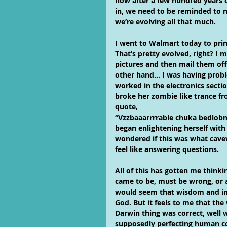
now after a few hundred years 
in, we need to be reminded to no
we’re evolving all that much.
I went to Walmart today to prin
That’s pretty evolved, right? I m
pictures and then mail them off
other hand… I was having probl
worked in the electronics secti
broke her zombie like trance f
quote,
“Vzzbaaarrrrable chuka bedlob
began enlightening herself with
wondered if this was what cav
feel like answering questions.
All of this has gotten me thinki
came to be, must be wrong, or at
would seem that wisdom and in
God. But it feels to me that the
Darwin thing was correct, well 
supposedly perfecting human co