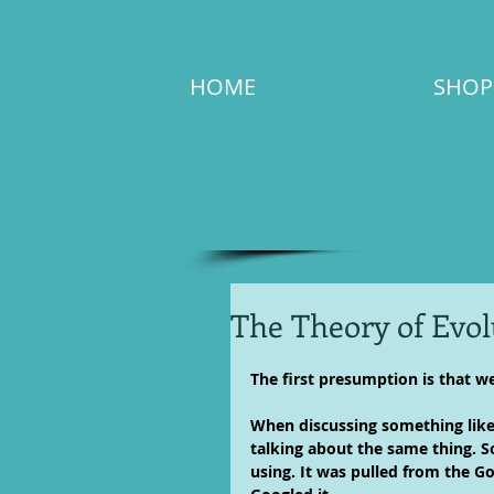
HOME
SHOP
The Theory of Evol
The first presumption is that we
When discussing something like T
talking about the same thing. So,
using. It was pulled from the G