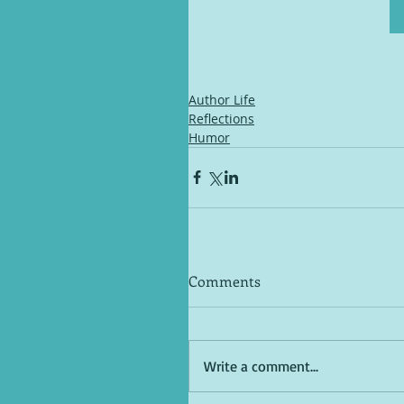
Author Life
Reflections
Humor
Comments
Write a comment...