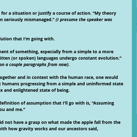
for a situation or justify a course of action. “My theory 
en seriously mismanaged.” 
(I presume the speaker was 
lution that I’m going with.
ent of something, especially from a simple to a more 
itten (or spoken) languages undergo constant evolution.” 
tion a couple paragraphs from now).
ogether and in context with the human race, one would 
t humans progressing from a simple and uninformed state 
 and enlightened state of being. 
efinition of assumption that I’ll go with is, “Assuming 
you and me.”
 not have a grasp on what made the apple fall from the 
ith how gravity works and our ancestors said,