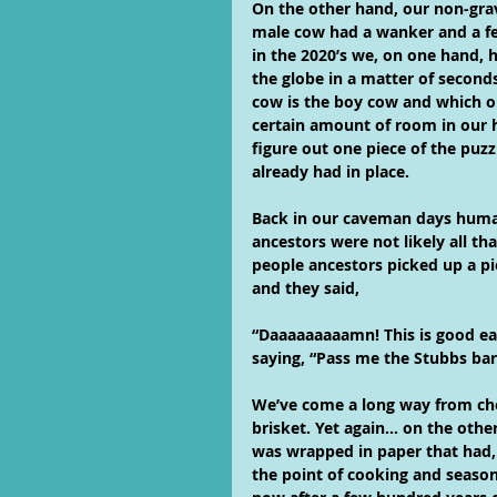
On the other hand, our non-gra
male cow had a wanker and a f
in the 2020’s we, on one hand, h
the globe in a matter of second
cow is the boy cow and which one
certain amount of room in our
figure out one piece of the puz
already had in place.
Back in our caveman days human
ancestors were not likely all th
people ancestors picked up a pi
and they said,
“Daaaaaaaaamn! This is good ea
saying, “Pass me the Stubbs ba
We’ve come a long way from ch
brisket. Yet again… on the othe
was wrapped in paper that had, 
the point of cooking and season