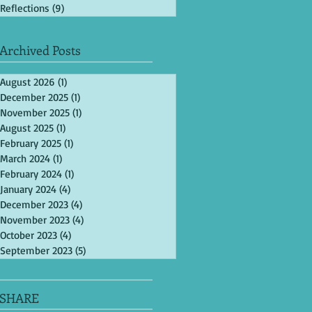
Reflections
(9)
9 posts
Archived Posts
August 2026
(1)
1 post
December 2025
(1)
1 post
November 2025
(1)
1 post
August 2025
(1)
1 post
February 2025
(1)
1 post
March 2024
(1)
1 post
February 2024
(1)
1 post
January 2024
(4)
4 posts
December 2023
(4)
4 posts
November 2023
(4)
4 posts
October 2023
(4)
4 posts
September 2023
(5)
5 posts
SHARE