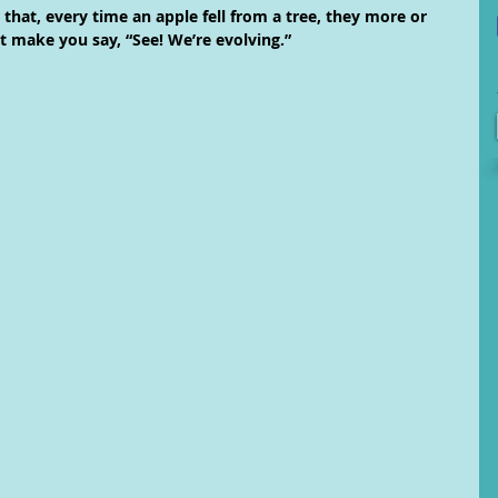
that, every time an apple fell from a tree, they more or 
 make you say, “See! We’re evolving.”