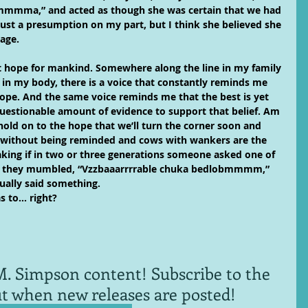
mmmma,” and acted as though she was certain that we had 
just a presumption on my part, but I think she believed she 
age.
 out hope for mankind. Somewhere along the line in my family 
 in my body, there is a voice that constantly reminds me 
 hope. And the same voice reminds me that the best is yet 
uestionable amount of evidence to support that belief. Am 
o hold on to the hope that we’ll turn the corner soon and 
 without being reminded and cows with wankers are the 
king if in two or three generations someone asked one of 
d they mumbled, “Vzzbaaarrrrable chuka bedlobmmmm,” 
ally said something. 
as to… right?
. Simpson content! Subscribe to the 
ut when new releases are posted!