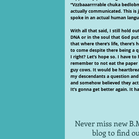
“Vzzbaaarrrrable chuka bedlob
actually communicated. This is 
spoke in an actual human langu
With all that said, I still hold
DNA or in the soul that God put
that where there’s life, there’s
to come despite there being a q
I right? Let’s hope so. I have t
remember to not eat the paper
guy cows. It would be heartbrea
my descendants a question an
and somehow believed they actu
It’s gonna get better again. It h
Never miss new B.M
blog to find o