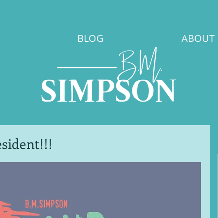
BLOG
ABOUT
sident!!!