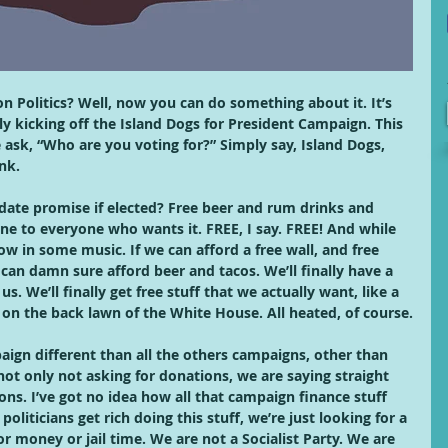
n Politics? Well, now you can do something about it. It’s 
ly kicking off the Island Dogs for President Campaign. This 
sk, “Who are you voting for?” Simply say, Island Dogs, 
nk. 
date promise if elected? Free beer and rum drinks and 
ne to everyone who wants it. FREE, I say. FREE! And while 
row in some music. If we can afford a free wall, and free 
 can damn sure afford beer and tacos. We’ll finally have a 
s. We’ll finally get free stuff that we actually want, like a 
 on the back lawn of the White House. All heated, of course.
aign different than all the others campaigns, other than 
ot only not asking for donations, we are saying straight 
ns. I’ve got no idea how all that campaign finance stuff 
oliticians get rich doing this stuff, we’re just looking for a 
or money or jail time. We are not a Socialist Party. We are 