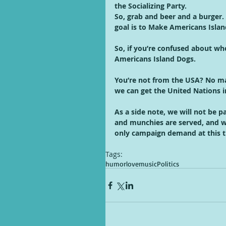
the Socializing Party. 
So, grab and beer and a burger.
goal is to Make Americans Island 
So, if you’re confused about wh
Americans Island Dogs. 
You’re not from the USA? No mat
we can get the United Nations 
As a side note, we will not be p
and munchies are served, and we
only campaign demand at this t
Tags:
humor
love
music
Politics