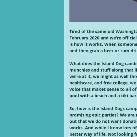
Tired of the same old Washingto
February 2020 and we’re official
is how it works. When someone a
and then grab a beer or rum dri
What does the Island Dog candi
munchies and stuff along that li
we’re at it, we might as well th
healthcare, and free college, we
voice that makes sense to all of u
pool with a beach and a tiki bar
So, how is the Island Dogs camp
promising epic parties? We are n
out that we do not want donatio
works. And while I know lots of p
better way of life. Not looking f