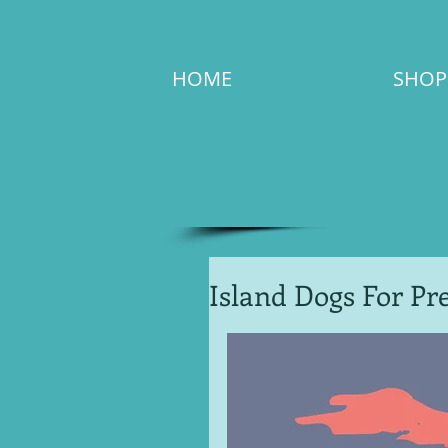
HOME
SHOP
Island Dogs For Pre