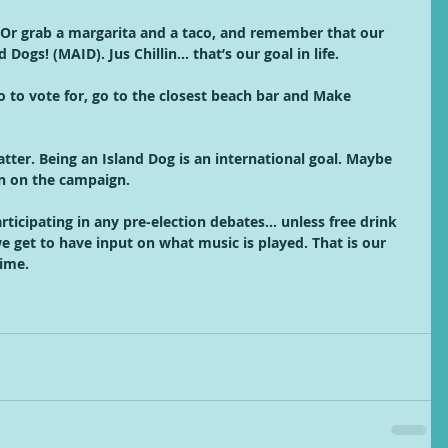
 Or grab a margarita and a taco, and remember that our 
Dogs! (MAID). Jus Chillin… that’s our goal in life. 
o to vote for, go to the closest beach bar and Make 
ter. Being an Island Dog is an international goal. Maybe 
in on the campaign.
articipating in any pre-election debates… unless free drink 
 get to have input on what music is played. That is our 
ime.