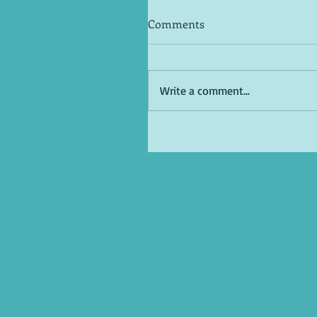
Comments
Write a comment...