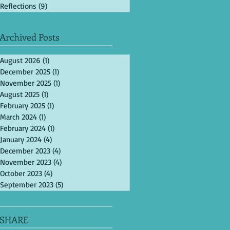
Reflections
(9)
9 posts
Archived Posts
August 2026
(1)
1 post
December 2025
(1)
1 post
November 2025
(1)
1 post
August 2025
(1)
1 post
February 2025
(1)
1 post
March 2024
(1)
1 post
February 2024
(1)
1 post
January 2024
(4)
4 posts
December 2023
(4)
4 posts
November 2023
(4)
4 posts
October 2023
(4)
4 posts
September 2023
(5)
5 posts
SHARE