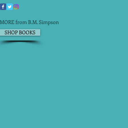
MORE from B.M. Simpson
SHOP BOOKS