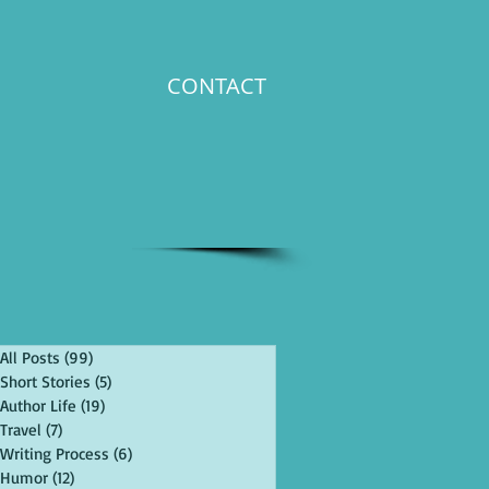
CONTACT
All Posts
(99)
99 posts
Short Stories
(5)
5 posts
Author Life
(19)
19 posts
Travel
(7)
7 posts
Writing Process
(6)
6 posts
Humor
(12)
12 posts