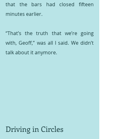
that the bars had closed fifteen 
minutes earlier.
“That’s the truth that we’re going 
with, Geoff,” was all I said. We didn’t 
talk about it anymore.
Driving in Circles