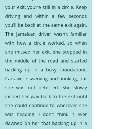
your exit, you’re still in a circle. Keep 
driving and within a few seconds 
you’ll be back at the same exit again. 
The Jamaican driver wasn’t familiar 
with how a circle worked, so when 
she missed her exit, she stopped in 
the middle of the road and started 
backing up in a busy roundabout. 
Cars were swerving and honking, but 
she was not deterred. She slowly 
inched her way back to the exit until 
she could continue to wherever she 
was heading. I don’t think it ever 
dawned on her that backing up in a 