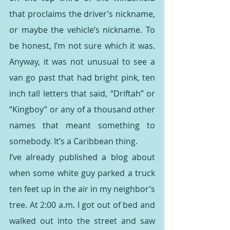
that proclaims the driver’s nickname, 
or maybe the vehicle’s nickname. To 
be honest, I’m not sure which it was. 
Anyway, it was not unusual to see a 
van go past that had bright pink, ten 
inch tall letters that said, “Driftah” or 
“Kingboy” or any of a thousand other 
names that meant something to 
somebody. It’s a Caribbean thing. 
I’ve already published a blog about 
when some white guy parked a truck 
ten feet up in the air in my neighbor’s 
tree. At 2:00 a.m. I got out of bed and 
walked out into the street and saw 