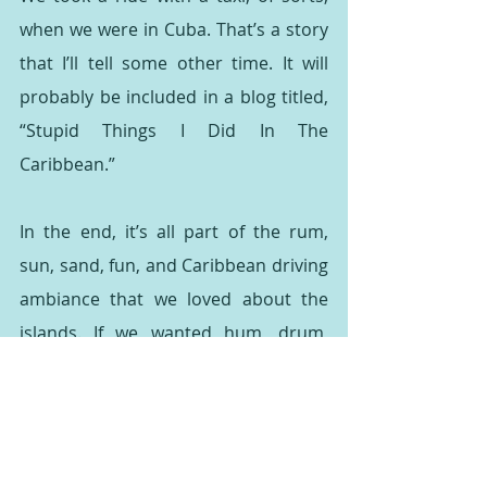
when we were in Cuba. That’s a story 
that I’ll tell some other time. It will 
probably be included in a blog titled, 
“Stupid Things I Did In The 
Caribbean.”
In the end, it’s all part of the rum, 
sun, sand, fun, and Caribbean driving 
ambiance that we loved about the 
islands. If we wanted hum, drum, 
same ole same ole, we wouldn’t have 
gone to the Caribbean in the first 
place.
I highly recommend a trip to the 