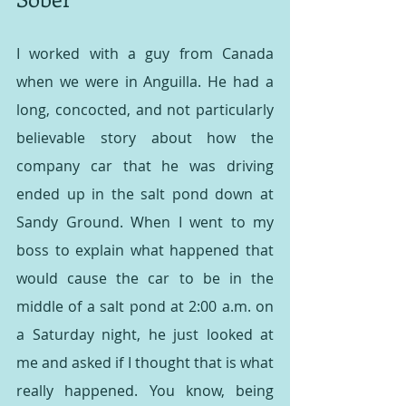
I worked with a guy from Canada 
when we were in Anguilla. He had a 
long, concocted, and not particularly 
believable story about how the 
company car that he was driving 
ended up in the salt pond down at 
Sandy Ground. When I went to my 
boss to explain what happened that 
would cause the car to be in the 
middle of a salt pond at 2:00 a.m. on 
a Saturday night, he just looked at 
me and asked if I thought that is what 
really happened. You know, being 