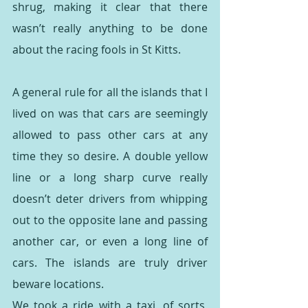
shrug, making it clear that there 
wasn’t really anything to be done 
about the racing fools in St Kitts.
A general rule for all the islands that I 
lived on was that cars are seemingly 
allowed to pass other cars at any 
time they so desire. A double yellow 
line or a long sharp curve really 
doesn’t deter drivers from whipping 
out to the opposite lane and passing 
another car, or even a long line of 
cars. The islands are truly driver 
beware locations.
We took a ride with a taxi, of sorts, 