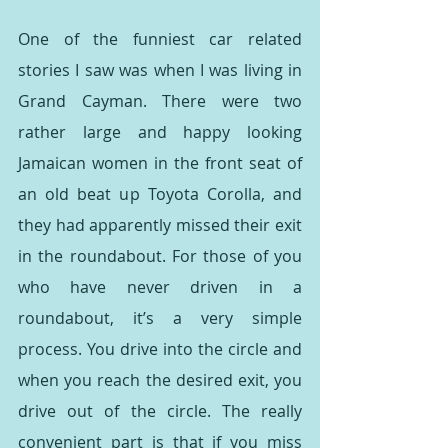
One of the funniest car related 
stories I saw was when I was living in 
Grand Cayman. There were two 
rather large and happy looking 
Jamaican women in the front seat of 
an old beat up Toyota Corolla, and 
they had apparently missed their exit 
in the roundabout. For those of you 
who have never driven in a 
roundabout, it’s a very simple 
process. You drive into the circle and 
when you reach the desired exit, you 
drive out of the circle. The really 
convenient part is that if you miss 