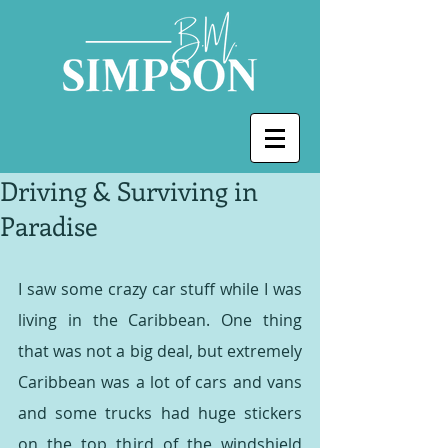
Driving & Surviving in
Paradise
I saw some crazy car stuff while I was 
living in the Caribbean. One thing 
that was not a big deal, but extremely 
Caribbean was a lot of cars and vans 
and some trucks had huge stickers 
on the top third of the windshield 