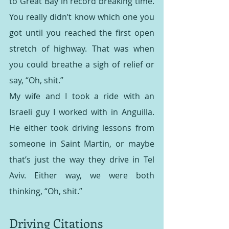
to Great Bay in record breaking time. 
You really didn’t know which one you 
got until you reached the first open 
stretch of highway. That was when 
you could breathe a sigh of relief or 
say, “Oh, shit.”
My wife and I took a ride with an 
Israeli guy I worked with in Anguilla. 
He either took driving lessons from 
someone in Saint Martin, or maybe 
that’s just the way they drive in Tel 
Aviv. Either way, we were both 
thinking, “Oh, shit.”
Driving Citations