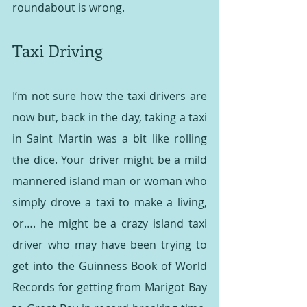
roundabout is wrong.
Taxi Driving
I’m not sure how the taxi drivers are 
now but, back in the day, taking a taxi 
in Saint Martin was a bit like rolling 
the dice. Your driver might be a mild 
mannered island man or woman who 
simply drove a taxi to make a living, 
or…. he might be a crazy island taxi 
driver who may have been trying to 
get into the Guinness Book of World 
Records for getting from Marigot Bay 