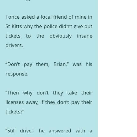
I once asked a local friend of mine in 
St Kitts why the police didn’t give out 
tickets to the obviously insane 
drivers.
“Don’t pay them, Brian,” was his 
response.
“Then why don’t they take their 
licenses away, if they don’t pay their 
tickets?”
“Still drive,” he answered with a 