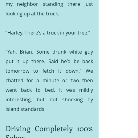
my neighbor standing there just 
looking up at the truck.
“Harley. There’s a truck in your tree.”
“Yah, Brian. Some drunk white guy 
put it up there. Said he’d be back 
tomorrow to fetch it down.” We 
chatted for a minute or two then 
went back to bed. It was mildly 
interesting, but not shocking by 
island standards.
Driving Completely 100% 
Sober