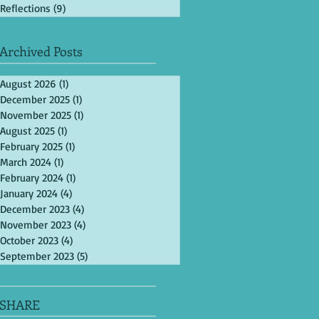
Reflections
(9)
9 posts
Archived Posts
August 2026
(1)
1 post
December 2025
(1)
1 post
November 2025
(1)
1 post
August 2025
(1)
1 post
February 2025
(1)
1 post
March 2024
(1)
1 post
February 2024
(1)
1 post
January 2024
(4)
4 posts
December 2023
(4)
4 posts
November 2023
(4)
4 posts
October 2023
(4)
4 posts
September 2023
(5)
5 posts
SHARE