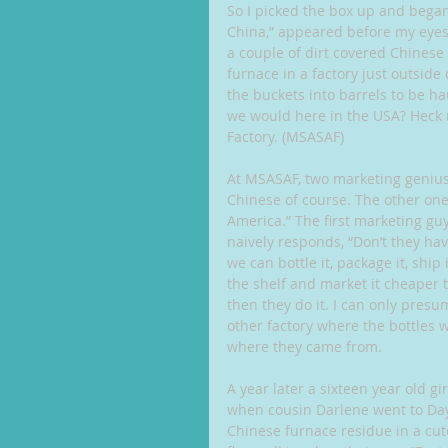
So I picked the box up and began
China,” appeared before my eyes.
a couple of dirt covered Chinese 
furnace in a factory just outside
the buckets into barrels to be ha
we would here in the USA? Heck 
Factory. (MSASAF)
At MSASAF, two marketing geniuse
Chinese of course. The other one s
America.” The first marketing guy
naively responds, “Don’t they hav
we can bottle it, package it, ship 
the shelf and market it cheaper t
then they do it. I can only presu
other factory where the bottles 
where they came from.
A year later a sixteen year old g
when cousin Darlene went to Dayt
Chinese furnace residue in a cute l