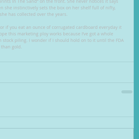
tprints In The Sand” on the front. She never notices it says 
she instinctively sets the box on her shelf full of nifty, 
 she has collected over the years.
or if you eat an ounce of corrugated cardboard everyday it 
hope this marketing ploy works because I’ve got a whole 
 stock piling. I wonder if I should hold on to it until the FDA 
 than gold.