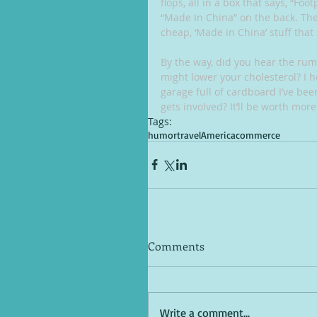
flops, all in a box that says, “Foo
“Made In China” on the back. Then 
cheap, ‘Made in China’ stuff that
By the way, did you hear the rum
might lower your cholesterol? I 
garage full of cardboard I’ve been
gets involved? It’ll be worth more
Tags:
humor
travel
America
commerce
Comments
Write a comment...