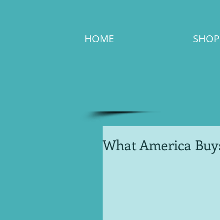
HOME
SHOP
What America Buy