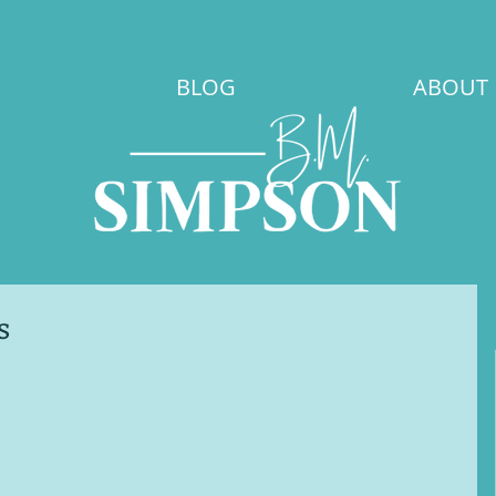
BLOG
ABOUT
s