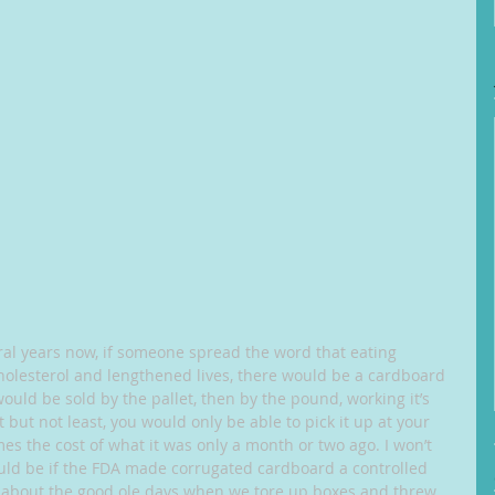
al years now, if someone spread the word that eating 
olesterol and lengthened lives, there would be a cardboard 
would be sold by the pallet, then by the pound, working it’s 
but not least, you would only be able to pick it up at your 
s the cost of what it was only a month or two ago. I won’t 
uld be if the FDA made corrugated cardboard a controlled 
 about the good ole days when we tore up boxes and threw 