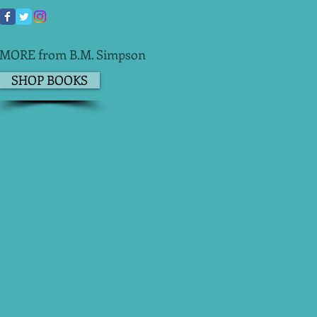
MORE from B.M. Simpson
SHOP BOOKS