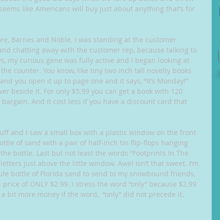
 seems like Americans will buy just about anything that’s for 
tore, Barnes and Noble. I was standing at the customer 
and chatting away with the customer rep, because talking to 
s, my curious gene was fully active and I began looking at 
e counter. You know, like tiny two inch tall novelty books 
…” and you open it up to page one and it says, “It’s Monday!” 
er beside it. For only $5.99 you can get a book with 120 
argain. And it cost less if you have a discount card that 
uff and I saw a small box with a plastic window on the front. 
tle of sand with a pair of half-inch tin flip-flops hanging 
the bottle. Last but not least the words “Footprints In The 
etters just above the little window. Awe! Isn’t that sweet. I’m 
cule bottle of Florida sand to send to my snowbound friends, 
 price of ONLY $2.99. I stress the word “only” because $2.99 
 bit more money if the word,  “only” did not precede it. 