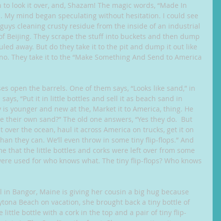
 to look it over, and, Shazam! The magic words, “Made In 
 My mind began speculating without hesitation. I could see 
guys cleaning crusty residue from the inside of an industrial 
 of Beijing. They scrape the stuff into buckets and then dump 
uled away. But do they take it to the pit and dump it out like 
no. They take it to the “Make Something And Send to America 
s open the barrels. One of them says, “Looks like sand,” in 
ays, “Put it in little bottles and sell it as beach sand in 
 is younger and new at the, Market it to America, thing. He 
e their own sand?” The old one answers, “Yes they do.  But 
it over the ocean, haul it across America on trucks, get it on 
han they can. We’ll even throw in some tiny flip-flops.” And 
me that the little bottles and corks were left over from some 
were used for who knows what. The tiny flip-flops? Who knows 
irl in Bangor, Maine is giving her cousin a big hug because 
ona Beach on vacation, she brought back a tiny bottle of 
ittle bottle with a cork in the top and a pair of tiny flip-