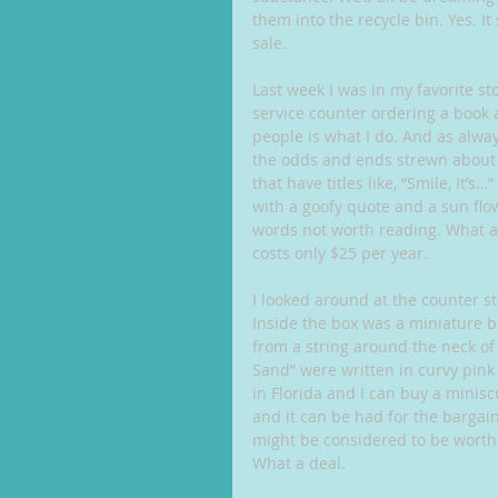
them into the recycle bin. Yes. It
sale.
Last week I was in my favorite s
service counter ordering a book 
people is what I do. And as alway
the odds and ends strewn about th
that have titles like, “Smile, It’s
with a goofy quote and a sun flow
words not worth reading. What a b
costs only $25 per year.
I looked around at the counter st
Inside the box was a miniature bot
from a string around the neck of 
Sand” were written in curvy pink l
in Florida and I can buy a minis
and it can be had for the bargain
might be considered to be worth a
What a deal.