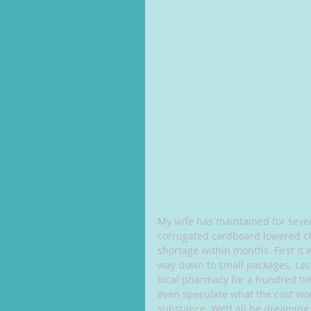
My wife has maintained for sever
corrugated cardboard lowered ch
shortage within months. First it 
way down to small packages. Last 
local pharmacy for a hundred time
even speculate what the cost wo
substance. We’d all be dreaming