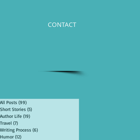
CONTACT
All Posts
(99)
99 posts
Short Stories
(5)
5 posts
Author Life
(19)
19 posts
Travel
(7)
7 posts
Writing Process
(6)
6 posts
Humor
(12)
12 posts